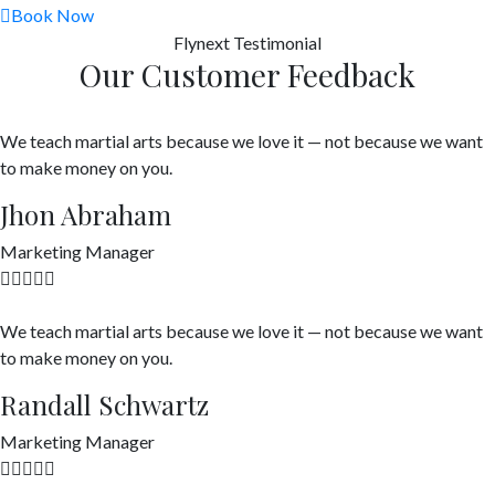
Book Now
Flynext
Testimonial
Our Customer Feedback
We teach martial arts because we love it — not because we want
to make money on you.
Jhon Abraham
Marketing Manager
We teach martial arts because we love it — not because we want
to make money on you.
Randall Schwartz
Marketing Manager