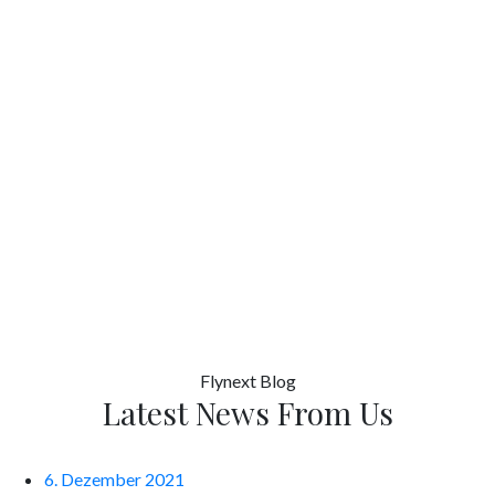
Flynext
Blog
Latest News From Us
6. Dezember 2021