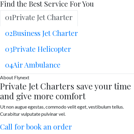
Find the Best Service For You
01
Private Jet Charter
02
Business Jet Charter
03
Private Helicopter
04
Air Ambulance
About
Flynext
Private Jet Charters save your time
and give more comfort
Ut non augue egestas, commodo velit eget, vestibulum tellus.
Curabitur vulputate pulvinar vel.
Call for book an order