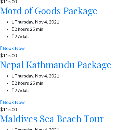
$115.00
Mord of Goods Package
Thursday, Nov 4, 2021
2 hours 25 min
2 Adult
Book Now
$115.00
Nepal Kathmandu Package
Thursday, Nov 4, 2021
2 hours 25 min
2 Adult
Book Now
$115.00
Maldives Sea Beach Tour
Thursday, Nov 4, 2021