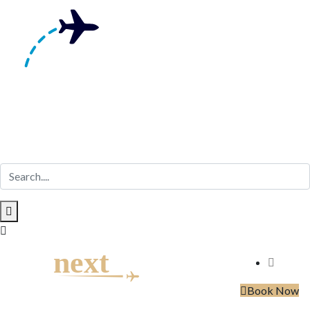
Skip
to
content
Book Now