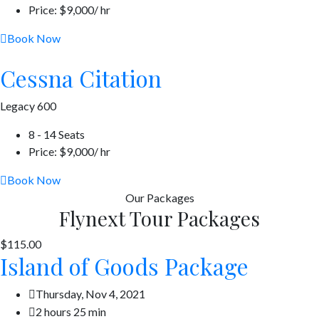
Price: $9,000/ hr
Book Now
Cessna Citation
Legacy 600
8 - 14 Seats
Price: $9,000/ hr
Book Now
Our
Packages
Flynext Tour Packages
$115.00
Island of Goods Package
Thursday, Nov 4, 2021
2 hours 25 min