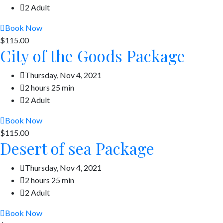
2 Adult
Book Now
$115.00
City of the Goods Package
Thursday, Nov 4, 2021
2 hours 25 min
2 Adult
Book Now
$115.00
Desert of sea Package
Thursday, Nov 4, 2021
2 hours 25 min
2 Adult
Book Now