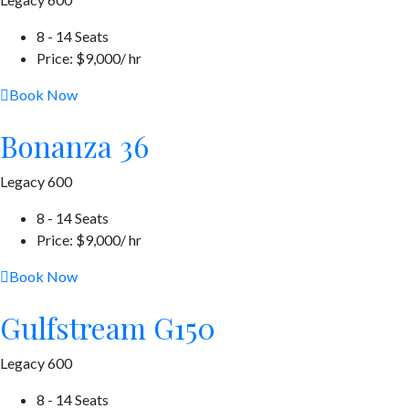
8 - 14 Seats
Price: $9,000/ hr
Book Now
Bonanza 36
Legacy 600
8 - 14 Seats
Price: $9,000/ hr
Book Now
Gulfstream G150
Legacy 600
8 - 14 Seats