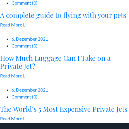
Comment (0)
A complete guide to flying with your pets
Read More
6. Dezember 2021
Comment (0)
How Much Luggage Can I Take on a
Private Jet?
Read More
6. Dezember 2021
Comment (0)
The World’s 5 Most Expensive Private Jets
Read More