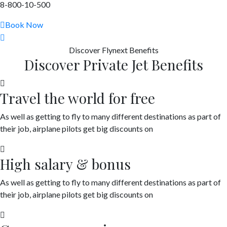
8-800-10-500
Book Now
Discover
Flynext
Benefits
Discover Private Jet Benefits
Travel the world for free
As well as getting to fly to many different destinations as part of
their job, airplane pilots get big discounts on
High salary & bonus
As well as getting to fly to many different destinations as part of
their job, airplane pilots get big discounts on